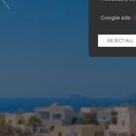
Google ads
REJECT ALL