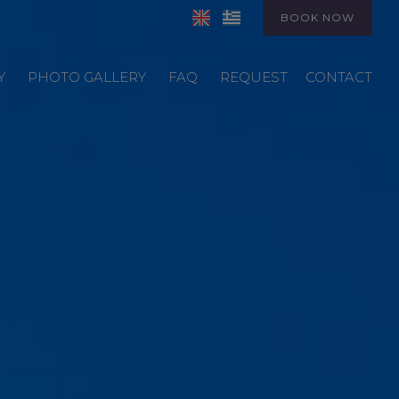
BOOK NOW
Y
PHOTO GALLERY
FAQ
REQUEST
CONTACT