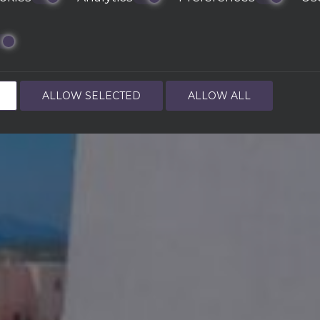
ALLOW SELECTED
ALLOW ALL