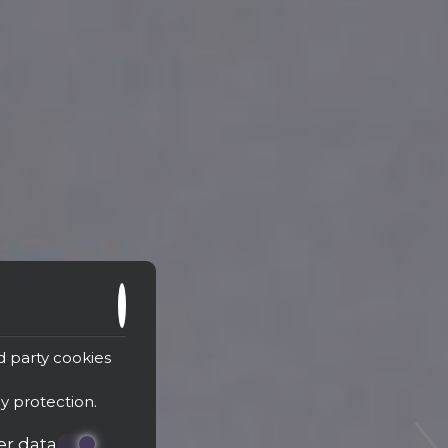
›
d party cookies
cy protection
.
er data