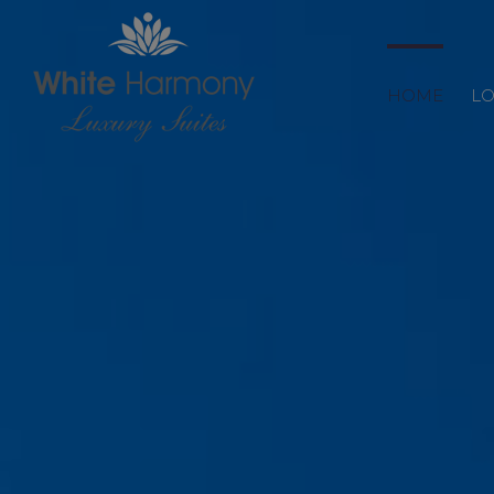
HOME
LO