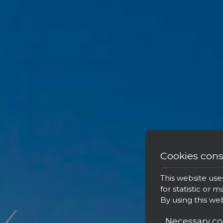
Cookies con
‹
This website use
for statistic or 
By using this we
Necessary co