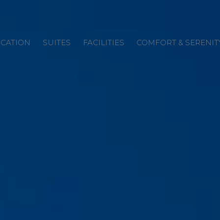
CATION
SUITES
FACILITIES
COMFORT & SERENIT