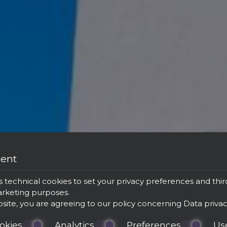
sent
s technical cookies to set your privacy preferences and thir
marketing purposes.
bsite, you are agreeing to our policy concerning
Data priva
okies
Analytics
Preferences
Us